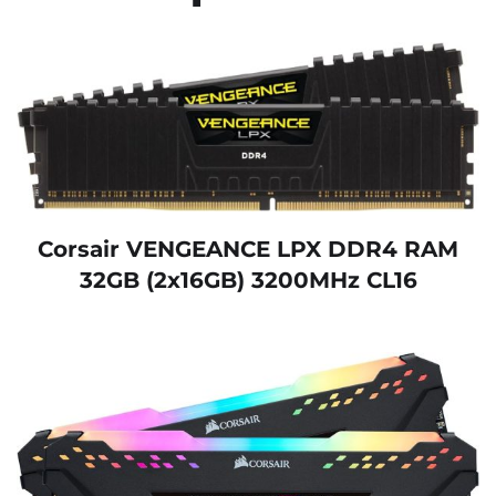
Corsair VENGEANCE LPX DDR4 RAM
32GB (2x16GB) 3200MHz CL16