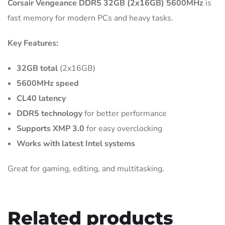
Corsair Vengeance DDR5 32GB (2x16GB) 5600MHz
is
fast memory for modern PCs and heavy tasks.
Key Features:
32GB total
(2x16GB)
5600MHz speed
CL40 latency
DDR5 technology
for better performance
Supports XMP 3.0
for easy overclocking
Works with latest Intel systems
Great for gaming, editing, and multitasking.
Related products