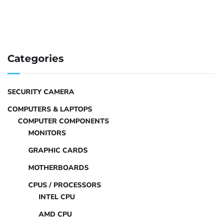
Categories
SECURITY CAMERA
COMPUTERS & LAPTOPS
COMPUTER COMPONENTS
MONITORS
GRAPHIC CARDS
MOTHERBOARDS
CPUS / PROCESSORS
INTEL CPU
AMD CPU