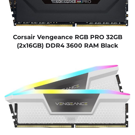
Corsair Vengeance RGB PRO 32GB
(2x16GB) DDR4 3600 RAM Black