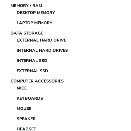
MEMORY / RAM
DESKTOP MEMORY
LAPTOP MEMORY
DATA STORAGE
EXTERNAL HARD DRIVE
INTERNAL HARD DRIVES
INTERNAL SSD
EXTERNAL SSD
COMPUTER ACCESSORIES
MICE
KEYBOARDS
MOUSE
SPEAKER
HEADSET