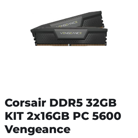
Corsair DDR5 32GB
KIT 2x16GB PC 5600
Vengeance