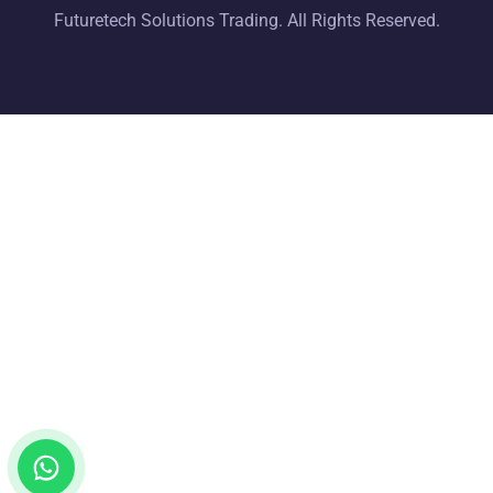
Futuretech Solutions Trading. All Rights Reserved.