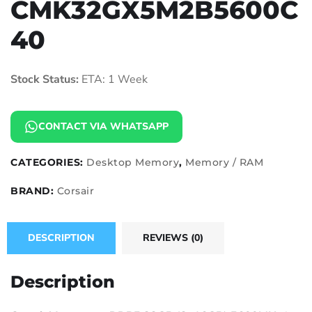
CMK32GX5M2B5600C
40
Stock Status:
ETA: 1 Week
CONTACT VIA WHATSAPP
CATEGORIES:
Desktop Memory
,
Memory / RAM
BRAND:
Corsair
DESCRIPTION
REVIEWS (0)
Description