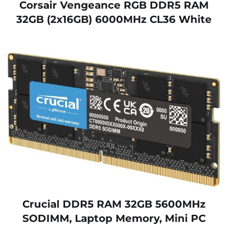
Corsair Vengeance RGB DDR5 RAM
32GB (2x16GB) 6000MHz CL36 White
Crucial DDR5 RAM 32GB 5600MHz
SODIMM, Laptop Memory, Mini PC