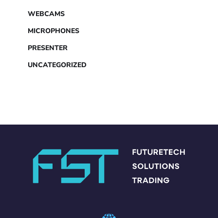
WEBCAMS
MICROPHONES
PRESENTER
UNCATEGORIZED