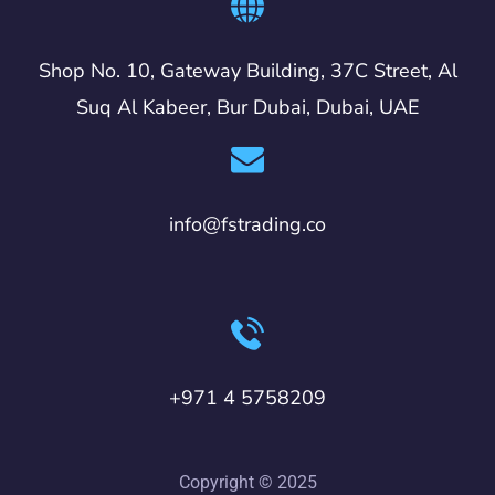
Shop No. 10, Gateway Building, 37C Street, Al
Suq Al Kabeer, Bur Dubai, Dubai, UAE
info@fstrading.co
+971 4 5758209
Copyright © 2025