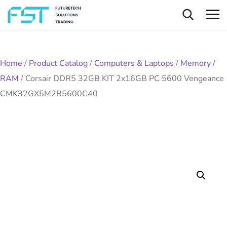
Home
/
Product Catalog
/
Computers & Laptops
/
Memory /
RAM
/
Corsair DDR5 32GB KIT 2x16GB PC 5600 Vengeance
CMK32GX5M2B5600C40