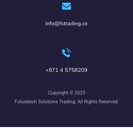
info@fstrading.co
+971 4 5758209
Copyright © 2025
Futuretech Solutions Trading. All Rights Reserved.