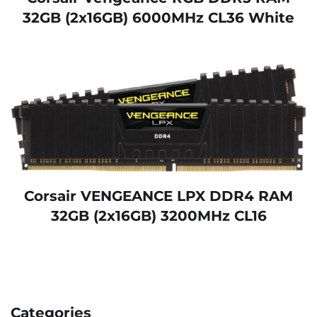
32GB (2x16GB) 6000MHz CL36 White
Corsair VENGEANCE LPX DDR4 RAM
32GB (2x16GB) 3200MHz CL16
Categories