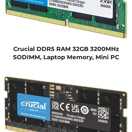
Crucial DDR5 RAM 32GB 3200MHz
SODIMM, Laptop Memory, Mini PC