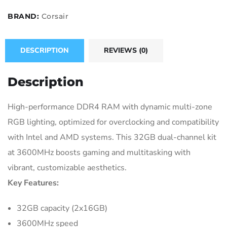
BRAND:
Corsair
DESCRIPTION
REVIEWS (0)
Description
High-performance DDR4 RAM with dynamic multi-zone
RGB lighting, optimized for overclocking and compatibility
with Intel and AMD systems. This 32GB dual-channel kit
at 3600MHz boosts gaming and multitasking with
vibrant, customizable aesthetics.
Key Features:
32GB capacity (2x16GB)
3600MHz speed