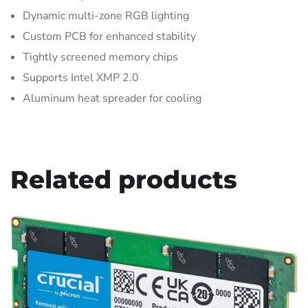
Dynamic multi-zone RGB lighting
Custom PCB for enhanced stability
Tightly screened memory chips
Supports Intel XMP 2.0
Aluminum heat spreader for cooling
Related products