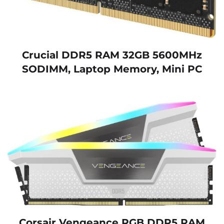
Crucial DDR5 RAM 32GB 5600MHz
SODIMM, Laptop Memory, Mini PC
Corsair Vengeance RGB DDR5 RAM