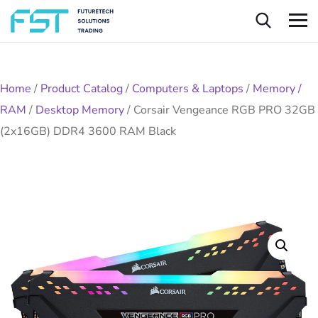
Home
/
Product Catalog
/
Computers & Laptops
/
Memory /
RAM
/
Desktop Memory
/
Corsair Vengeance RGB PRO 32GB
(2x16GB) DDR4 3600 RAM Black