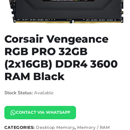
Corsair Vengeance
RGB PRO 32GB
(2x16GB) DDR4 3600
RAM Black
Stock Status:
Available
CONTACT VIA WHATSAPP
CATEGORIES:
Desktop Memory
,
Memory / RAM