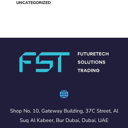
UNCATEGORIZED
Shop No. 10, Gateway Building, 37C Street, Al
Suq Al Kabeer, Bur Dubai, Dubai, UAE