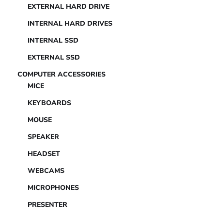
EXTERNAL HARD DRIVE
INTERNAL HARD DRIVES
INTERNAL SSD
EXTERNAL SSD
COMPUTER ACCESSORIES
MICE
KEYBOARDS
MOUSE
SPEAKER
HEADSET
WEBCAMS
MICROPHONES
PRESENTER