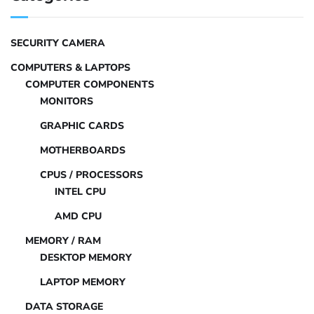
SECURITY CAMERA
COMPUTERS & LAPTOPS
COMPUTER COMPONENTS
MONITORS
GRAPHIC CARDS
MOTHERBOARDS
CPUS / PROCESSORS
INTEL CPU
AMD CPU
MEMORY / RAM
DESKTOP MEMORY
LAPTOP MEMORY
DATA STORAGE