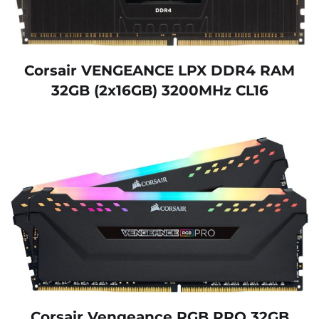
Corsair VENGEANCE LPX DDR4 RAM
32GB (2x16GB) 3200MHz CL16
Corsair Vengeance RGB PRO 32GB