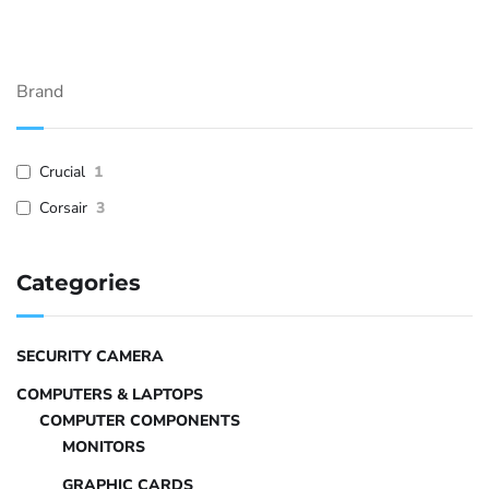
Brand
Crucial
1
Corsair
3
Categories
SECURITY CAMERA
COMPUTERS & LAPTOPS
COMPUTER COMPONENTS
MONITORS
GRAPHIC CARDS