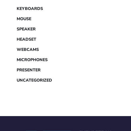
KEYBOARDS
MOUSE
SPEAKER
HEADSET
WEBCAMS
MICROPHONES
PRESENTER
UNCATEGORIZED