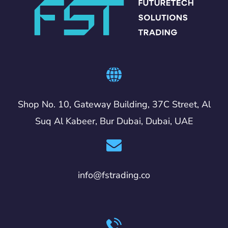
Shop No. 10, Gateway Building, 37C Street, Al
Suq Al Kabeer, Bur Dubai, Dubai, UAE
info@fstrading.co