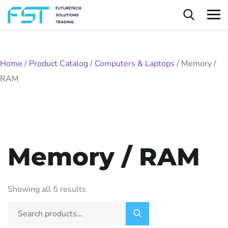
Home
/
Product Catalog
/
Computers & Laptops
/
Memory /
RAM
Memory / RAM
Showing all 5 results