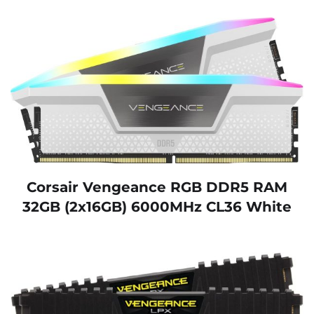
Corsair Vengeance RGB DDR5 RAM
32GB (2x16GB) 6000MHz CL36 White