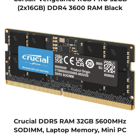
(2x16GB) DDR4 3600 RAM Black
Crucial DDR5 RAM 32GB 5600MHz
SODIMM, Laptop Memory, Mini PC