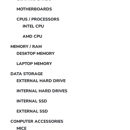
MOTHERBOARDS
CPUS / PROCESSORS
INTEL CPU
AMD CPU
MEMORY / RAM
DESKTOP MEMORY
LAPTOP MEMORY
DATA STORAGE
EXTERNAL HARD DRIVE
INTERNAL HARD DRIVES
INTERNAL SSD
EXTERNAL SSD
COMPUTER ACCESSORIES
MICE