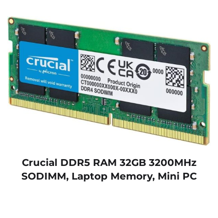
Crucial DDR5 RAM 32GB 3200MHz
SODIMM, Laptop Memory, Mini PC