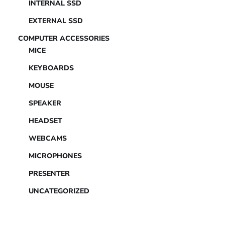
INTERNAL SSD
EXTERNAL SSD
COMPUTER ACCESSORIES
MICE
KEYBOARDS
MOUSE
SPEAKER
HEADSET
WEBCAMS
MICROPHONES
PRESENTER
UNCATEGORIZED