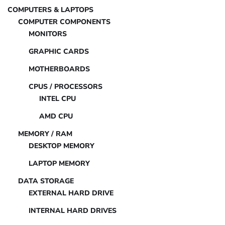
COMPUTERS & LAPTOPS
COMPUTER COMPONENTS
MONITORS
GRAPHIC CARDS
MOTHERBOARDS
CPUS / PROCESSORS
INTEL CPU
AMD CPU
MEMORY / RAM
DESKTOP MEMORY
LAPTOP MEMORY
DATA STORAGE
EXTERNAL HARD DRIVE
INTERNAL HARD DRIVES