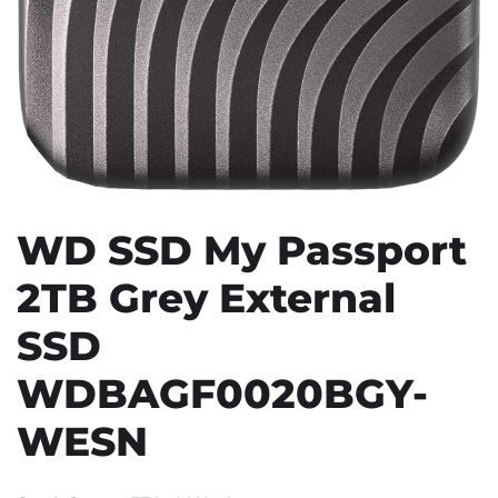
WD SSD My Passport
2TB Grey External
SSD
WDBAGF0020BGY-
WESN