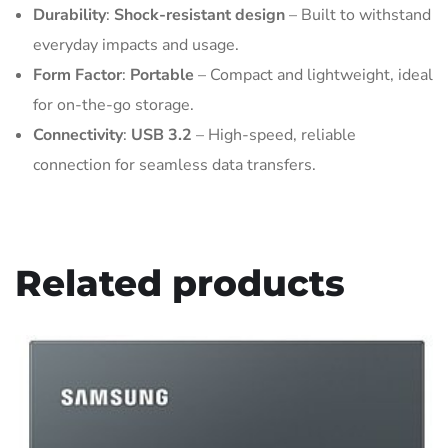
Durability
:
Shock-resistant design
– Built to withstand
everyday impacts and usage.
Form Factor
:
Portable
– Compact and lightweight, ideal
for on-the-go storage.
Connectivity
:
USB 3.2
– High-speed, reliable
connection for seamless data transfers.
Related products