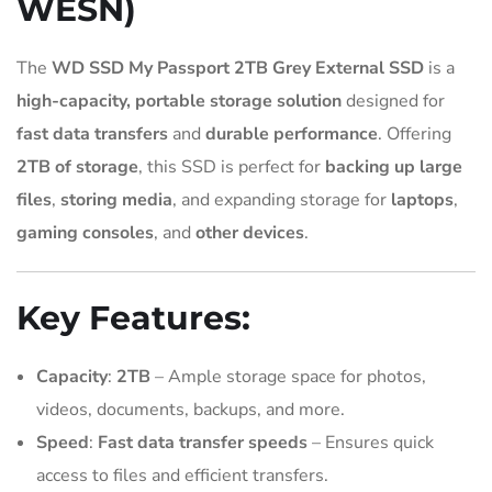
WESN)
The
WD SSD My Passport 2TB Grey External SSD
is a
high-capacity, portable storage solution
designed for
fast data transfers
and
durable performance
. Offering
2TB of storage
, this SSD is perfect for
backing up large
files
,
storing media
, and expanding storage for
laptops
,
gaming consoles
, and
other devices
.
Key Features:
Capacity
:
2TB
– Ample storage space for photos,
videos, documents, backups, and more.
Speed
:
Fast data transfer speeds
– Ensures quick
access to files and efficient transfers.