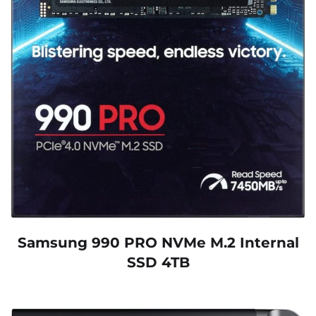
Samsung 990 PRO NVMe M.2 Internal
SSD 4TB