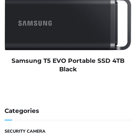
Samsung T5 EVO Portable SSD 4TB
Black
Categories
SECURITY CAMERA