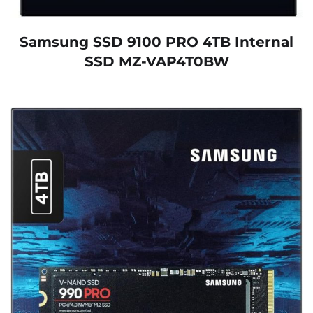
Samsung SSD 9100 PRO 4TB Internal
SSD MZ-VAP4T0BW