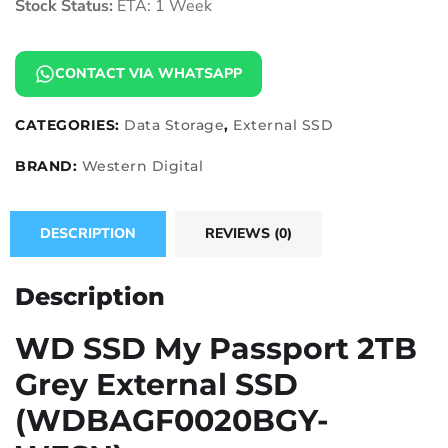
Stock Status:
ETA: 1 Week
CONTACT VIA WHATSAPP
CATEGORIES:
Data Storage
,
External SSD
BRAND:
Western Digital
DESCRIPTION
REVIEWS (0)
Description
WD SSD My Passport 2TB
Grey External SSD
(WDBAGF0020BGY-