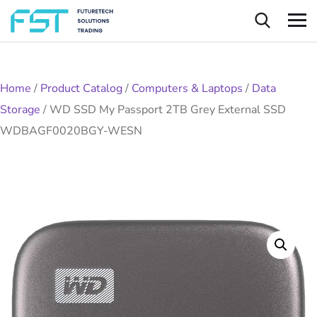
Home
/
Product Catalog
/
Computers & Laptops
/
Data
Storage
/
WD SSD My Passport 2TB Grey External SSD
WDBAGF0020BGY-WESN