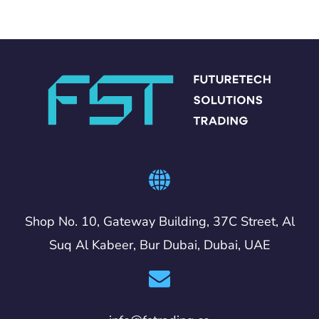
Shop No. 10, Gateway Building, 37C Street, Al
Suq Al Kabeer, Bur Dubai, Dubai, UAE