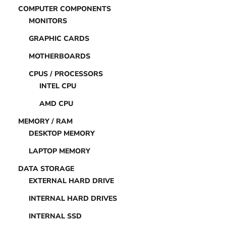
COMPUTER COMPONENTS
MONITORS
GRAPHIC CARDS
MOTHERBOARDS
CPUS / PROCESSORS
INTEL CPU
AMD CPU
MEMORY / RAM
DESKTOP MEMORY
LAPTOP MEMORY
DATA STORAGE
EXTERNAL HARD DRIVE
INTERNAL HARD DRIVES
INTERNAL SSD