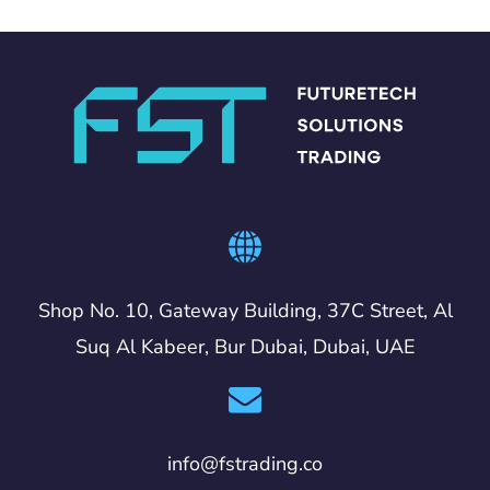
Shop No. 10, Gateway Building, 37C Street, Al
Suq Al Kabeer, Bur Dubai, Dubai, UAE
info@fstrading.co