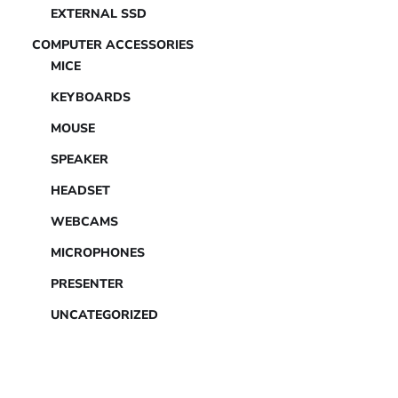
EXTERNAL SSD
COMPUTER ACCESSORIES
MICE
KEYBOARDS
MOUSE
SPEAKER
HEADSET
WEBCAMS
MICROPHONES
PRESENTER
UNCATEGORIZED