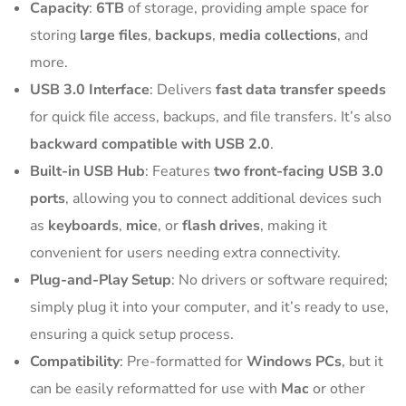
Capacity
:
6TB
of storage, providing ample space for
storing
large files
,
backups
,
media collections
, and
more.
USB 3.0 Interface
: Delivers
fast data transfer speeds
for quick file access, backups, and file transfers. It’s also
backward compatible with USB 2.0
.
Built-in USB Hub
: Features
two front-facing USB 3.0
ports
, allowing you to connect additional devices such
as
keyboards
,
mice
, or
flash drives
, making it
convenient for users needing extra connectivity.
Plug-and-Play Setup
: No drivers or software required;
simply plug it into your computer, and it’s ready to use,
ensuring a quick setup process.
Compatibility
: Pre-formatted for
Windows PCs
, but it
can be easily reformatted for use with
Mac
or other