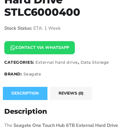
STLC6000400
Stock Status:
ETA: 1 Week
CONTACT VIA WHATSAPP
CATEGORIES:
External hard drive
,
Data Storage
BRAND:
Seagate
DESCRIPTION
REVIEWS (0)
Description
The
Seagate One Touch Hub 6TB External Hard Drive