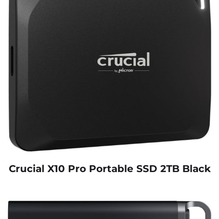
Crucial X10 Pro Portable SSD 2TB Black