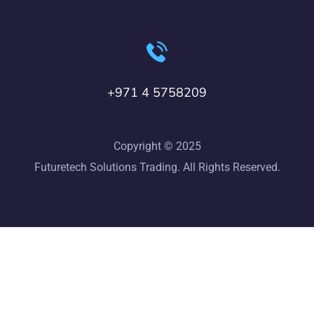
+971 4 5758209
Copyright © 2025
Futuretech Solutions Trading. All Rights Reserved.