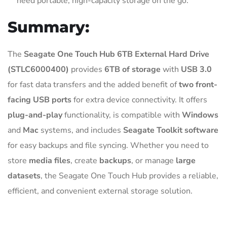
need portable, high-capacity storage on the go.
Summary:
The
Seagate One Touch Hub 6TB External Hard Drive
(STLC6000400)
provides
6TB of storage
with
USB 3.0
for fast data transfers and the added benefit of
two front-
facing USB ports
for extra device connectivity. It offers
plug-and-play
functionality, is compatible with
Windows
and
Mac
systems, and includes
Seagate Toolkit software
for easy backups and file syncing. Whether you need to
store
media files
, create
backups
, or manage
large
datasets
, the Seagate One Touch Hub provides a reliable,
efficient, and convenient external storage solution.