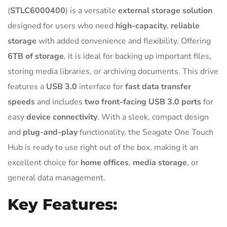
(
STLC6000400
) is a versatile
external storage solution
designed for users who need
high-capacity
,
reliable
storage
with added convenience and flexibility. Offering
6TB of storage
, it is ideal for backing up important files,
storing media libraries, or archiving documents. This drive
features a
USB 3.0
interface for
fast data transfer
speeds
and includes
two front-facing USB 3.0 ports
for
easy
device connectivity
. With a sleek, compact design
and
plug-and-play
functionality, the Seagate One Touch
Hub is ready to use right out of the box, making it an
excellent choice for
home offices
,
media storage
, or
general data management.
Key Features: