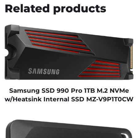
Related products
Samsung SSD 990 Pro 1TB M.2 NVMe
w/Heatsink Internal SSD MZ-V9P1T0CW