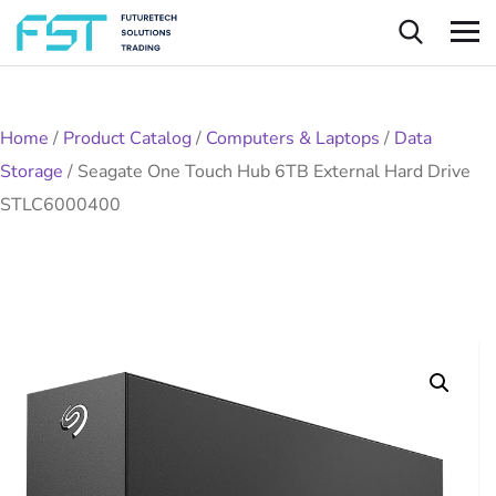
Home
/
Product Catalog
/
Computers & Laptops
/
Data
Storage
/
Seagate One Touch Hub 6TB External Hard Drive
STLC6000400