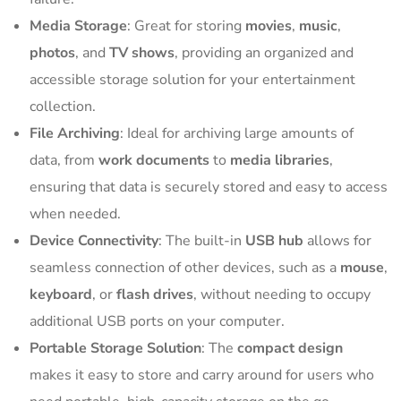
Media Storage
: Great for storing
movies
,
music
,
photos
, and
TV shows
, providing an organized and
accessible storage solution for your entertainment
collection.
File Archiving
: Ideal for archiving large amounts of
data, from
work documents
to
media libraries
,
ensuring that data is securely stored and easy to access
when needed.
Device Connectivity
: The built-in
USB hub
allows for
seamless connection of other devices, such as a
mouse
,
keyboard
, or
flash drives
, without needing to occupy
additional USB ports on your computer.
Portable Storage Solution
: The
compact design
makes it easy to store and carry around for users who