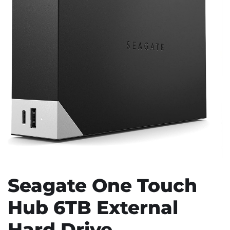
Seagate One Touch
Hub 6TB External
Hard Drive