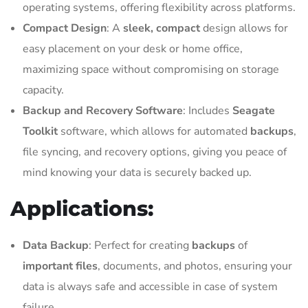
operating systems, offering flexibility across platforms.
Compact Design
: A
sleek, compact
design allows for
easy placement on your desk or home office,
maximizing space without compromising on storage
capacity.
Backup and Recovery Software
: Includes
Seagate
Toolkit
software, which allows for automated
backups
,
file syncing, and recovery options, giving you peace of
mind knowing your data is securely backed up.
Applications:
Data Backup
: Perfect for creating
backups
of
important files
, documents, and photos, ensuring your
data is always safe and accessible in case of system
failure.