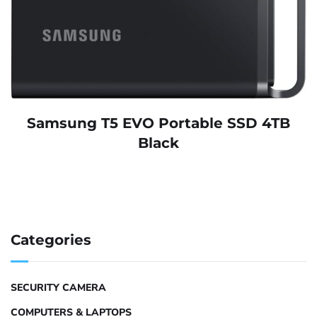
Samsung T5 EVO Portable SSD 4TB
Black
Categories
SECURITY CAMERA
COMPUTERS & LAPTOPS