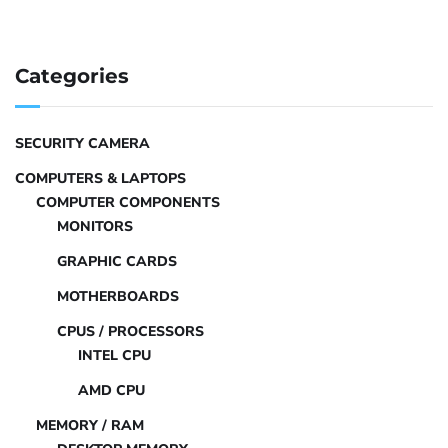
Categories
SECURITY CAMERA
COMPUTERS & LAPTOPS
COMPUTER COMPONENTS
MONITORS
GRAPHIC CARDS
MOTHERBOARDS
CPUS / PROCESSORS
INTEL CPU
AMD CPU
MEMORY / RAM