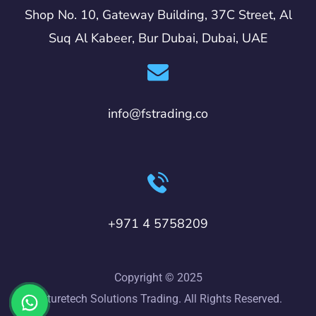
Shop No. 10, Gateway Building, 37C Street, Al
Suq Al Kabeer, Bur Dubai, Dubai, UAE
info@fstrading.co
+971 4 5758209
Copyright © 2025
Futuretech Solutions Trading. All Rights Reserved.