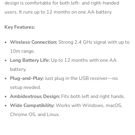
design is comfortable for both left- and right-handed
users. It runs up to 12 months on one AA battery.
Key Features:
Wireless Connection:
Strong 2.4 GHz signal with up to
10m range.
Long Battery Life:
Up to 12 months with one AA
battery.
Plug-and-Play:
Just plug in the USB receiver—no
setup needed.
Ambidextrous Design:
Fits both left and right hands.
Wide Compatibility:
Works with Windows, macOS,
Chrome OS, and Linux.