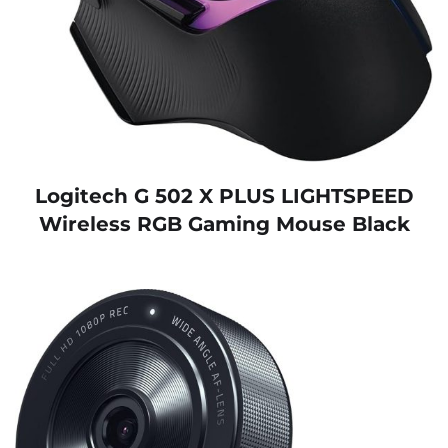
Logitech G 502 X PLUS LIGHTSPEED
Wireless RGB Gaming Mouse Black