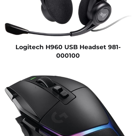
Logitech H960 USB Headset 981-
000100