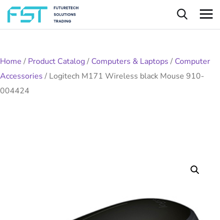
Home
/
Product Catalog
/
Computers & Laptops
/
Computer
Accessories
/
Logitech M171 Wireless black Mouse 910-
004424