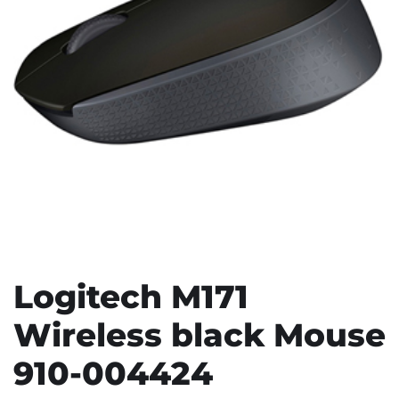
Logitech M171
Wireless black Mouse
910-004424