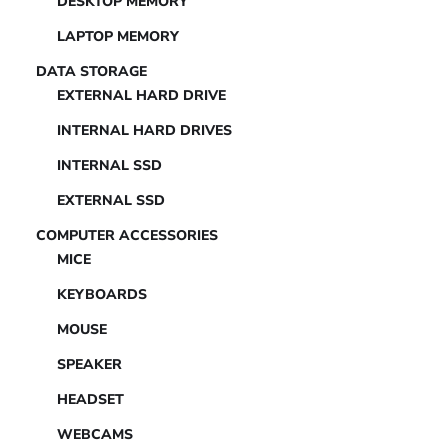
DESKTOP MEMORY
LAPTOP MEMORY
DATA STORAGE
EXTERNAL HARD DRIVE
INTERNAL HARD DRIVES
INTERNAL SSD
EXTERNAL SSD
COMPUTER ACCESSORIES
MICE
KEYBOARDS
MOUSE
SPEAKER
HEADSET
WEBCAMS