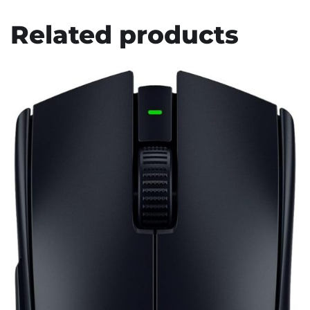
Related products