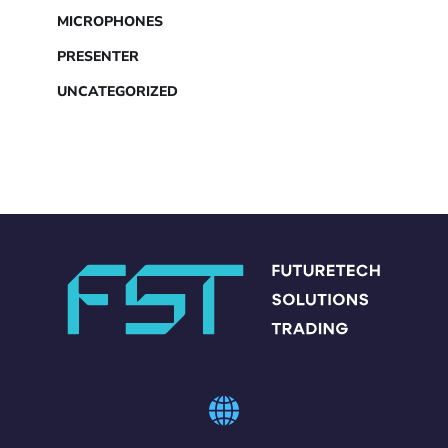
MICROPHONES
PRESENTER
UNCATEGORIZED