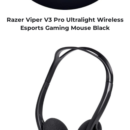
Razer Viper V3 Pro Ultralight Wireless
Esports Gaming Mouse Black