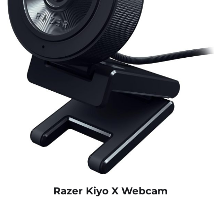
Razer Kiyo X Webcam