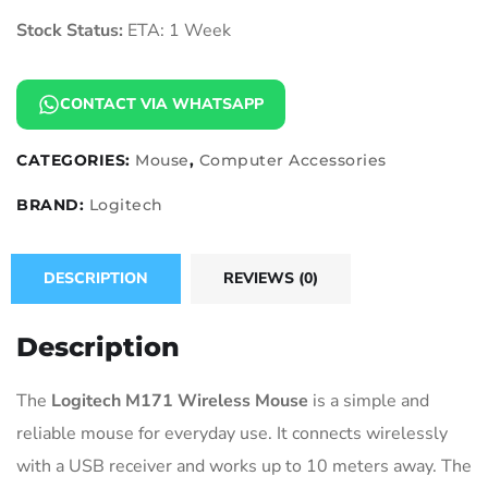
Stock Status:
ETA: 1 Week
CONTACT VIA WHATSAPP
CATEGORIES:
Mouse
,
Computer Accessories
BRAND:
Logitech
DESCRIPTION
REVIEWS (0)
Description
The
Logitech M171 Wireless Mouse
is a simple and
reliable mouse for everyday use. It connects wirelessly
with a USB receiver and works up to 10 meters away. The