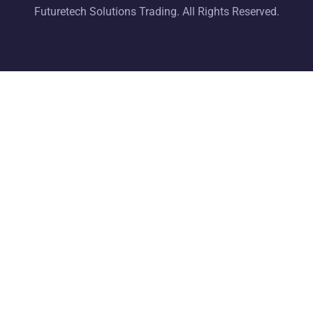
Futuretech Solutions Trading. All Rights Reserved.