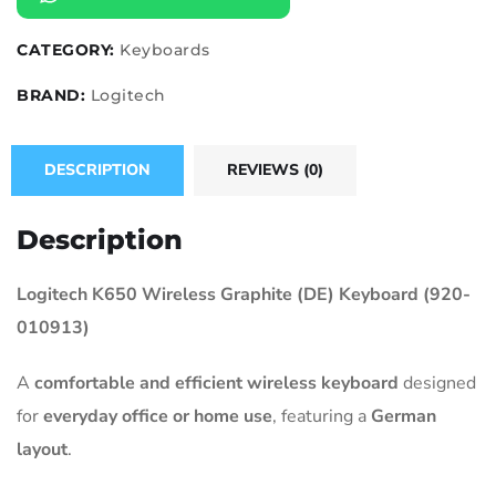
CATEGORY:
Keyboards
BRAND:
Logitech
DESCRIPTION
REVIEWS (0)
Description
Logitech K650 Wireless Graphite (DE) Keyboard (920-
010913)
A
comfortable and efficient wireless keyboard
designed
for
everyday office or home use
, featuring a
German
layout
.