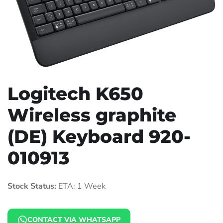
Logitech K650
Wireless graphite
(DE) Keyboard 920-
010913
Stock Status:
ETA: 1 Week
CONTACT VIA WHATSAPP