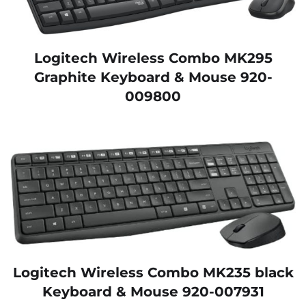
Logitech Wireless Combo MK295
Graphite Keyboard & Mouse 920-
009800
Logitech Wireless Combo MK235 black
Keyboard & Mouse 920-007931