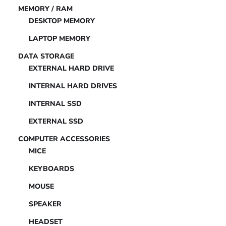
MEMORY / RAM
DESKTOP MEMORY
LAPTOP MEMORY
DATA STORAGE
EXTERNAL HARD DRIVE
INTERNAL HARD DRIVES
INTERNAL SSD
EXTERNAL SSD
COMPUTER ACCESSORIES
MICE
KEYBOARDS
MOUSE
SPEAKER
HEADSET