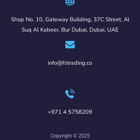
Shop No. 10, Gateway Building, 37C Street, Al
Suq Al Kabeer, Bur Dubai, Dubai, UAE
info@fstrading.co
+971 4 5758209
Copyright © 2025