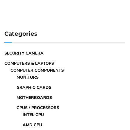
Categories
SECURITY CAMERA
COMPUTERS & LAPTOPS
COMPUTER COMPONENTS
MONITORS
GRAPHIC CARDS
MOTHERBOARDS
CPUS / PROCESSORS
INTEL CPU
AMD CPU