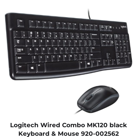
Logitech Wired Combo MK120 black
Keyboard & Mouse 920-002562