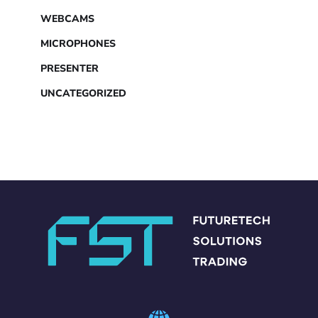
WEBCAMS
MICROPHONES
PRESENTER
UNCATEGORIZED