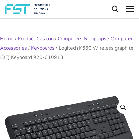
Home
/
Product Catalog
/
Computers & Laptops
/
Computer
Accessories
/
Keyboards
/
Logitech K650 Wireless graphite
(DE) Keyboard 920-010913