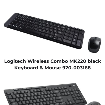
Logitech Wireless Combo MK220 black
Keyboard & Mouse 920-003168