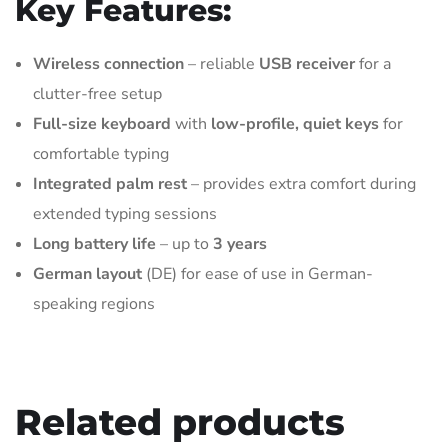
Key Features:
Wireless connection
– reliable
USB receiver
for a
clutter-free setup
Full-size keyboard
with
low-profile, quiet keys
for
comfortable typing
Integrated palm rest
– provides extra comfort during
extended typing sessions
Long battery life
– up to
3 years
German layout
(DE) for ease of use in German-
speaking regions
Related products