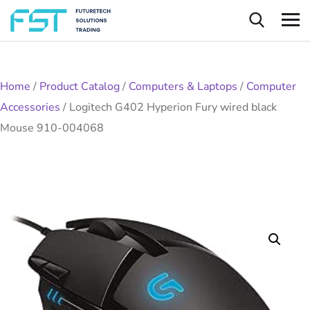
Home
/
Product Catalog
/
Computers & Laptops
/
Computer
Accessories
/
Logitech G402 Hyperion Fury wired black
Mouse 910-004068