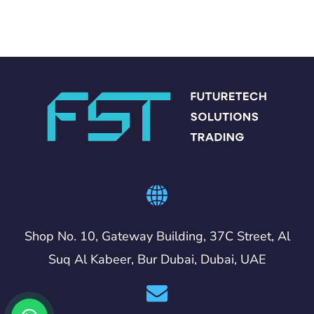
Shop No. 10, Gateway Building, 37C Street, Al
Suq Al Kabeer, Bur Dubai, Dubai, UAE