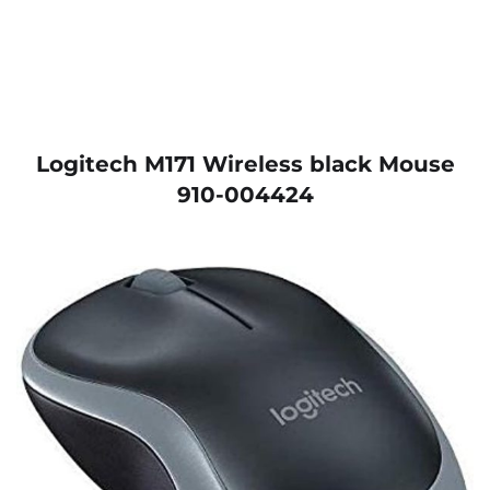
Logitech M171 Wireless black Mouse
910-004424