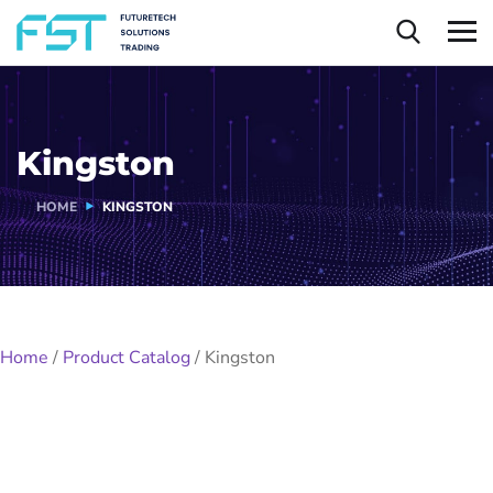
Kingston
HOME
KINGSTON
Home
/
Product Catalog
/
Kingston