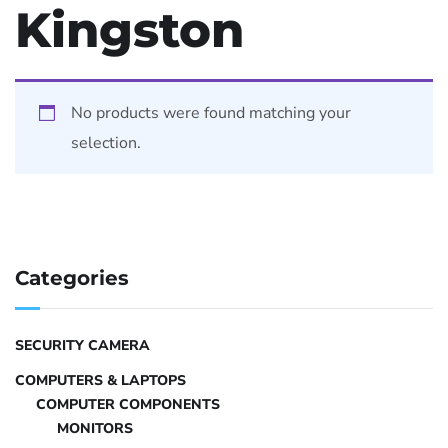
Kingston
No products were found matching your
selection.
Categories
SECURITY CAMERA
COMPUTERS & LAPTOPS
COMPUTER COMPONENTS
MONITORS