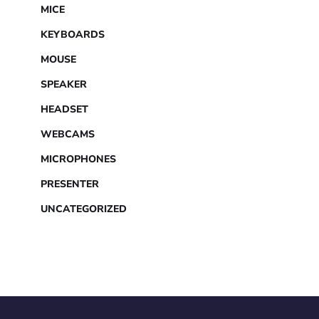
MICE
KEYBOARDS
MOUSE
SPEAKER
HEADSET
WEBCAMS
MICROPHONES
PRESENTER
UNCATEGORIZED