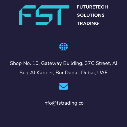
Shop No. 10, Gateway Building, 37C Street, Al
Suq Al Kabeer, Bur Dubai, Dubai, UAE
info@fstrading.co