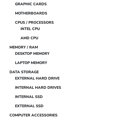
GRAPHIC CARDS
MOTHERBOARDS
CPUS / PROCESSORS
INTEL CPU
AMD CPU
MEMORY / RAM
DESKTOP MEMORY
LAPTOP MEMORY
DATA STORAGE
EXTERNAL HARD DRIVE
INTERNAL HARD DRIVES
INTERNAL SSD
EXTERNAL SSD
COMPUTER ACCESSORIES