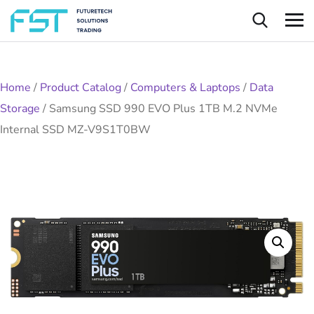
Home
/
Product Catalog
/
Computers & Laptops
/
Data
Storage
/
Samsung SSD 990 EVO Plus 1TB M.2 NVMe
Internal SSD MZ-V9S1T0BW