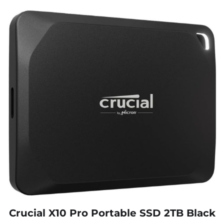
Crucial X10 Pro Portable SSD 2TB Black