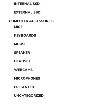
INTERNAL SSD
EXTERNAL SSD
COMPUTER ACCESSORIES
MICE
KEYBOARDS
MOUSE
SPEAKER
HEADSET
WEBCAMS
MICROPHONES
PRESENTER
UNCATEGORIZED