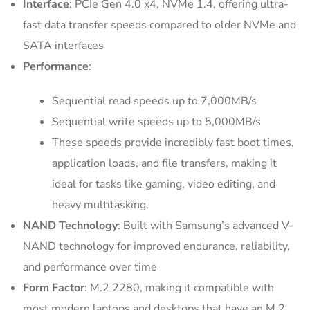
Interface
: PCIe Gen 4.0 x4, NVMe 1.4, offering ultra-
fast data transfer speeds compared to older NVMe and
SATA interfaces
Performance
:
Sequential read speeds up to 7,000MB/s
Sequential write speeds up to 5,000MB/s
These speeds provide incredibly fast boot times,
application loads, and file transfers, making it
ideal for tasks like gaming, video editing, and
heavy multitasking.
NAND Technology
: Built with Samsung’s advanced V-
NAND technology for improved endurance, reliability,
and performance over time
Form Factor
: M.2 2280, making it compatible with
most modern laptops and desktops that have an M.2