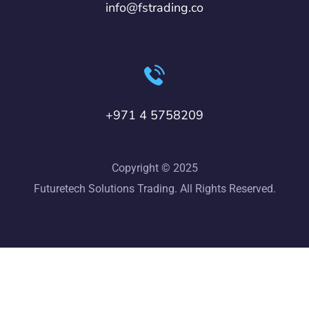
info@fstrading.co
+971 4 5758209
Copyright © 2025
Futuretech Solutions Trading. All Rights Reserved.