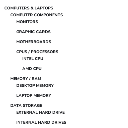
COMPUTERS & LAPTOPS
COMPUTER COMPONENTS
MONITORS
GRAPHIC CARDS
MOTHERBOARDS
CPUS / PROCESSORS
INTEL CPU
AMD CPU
MEMORY / RAM
DESKTOP MEMORY
LAPTOP MEMORY
DATA STORAGE
EXTERNAL HARD DRIVE
INTERNAL HARD DRIVES