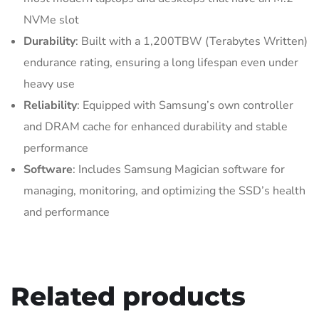
NVMe slot
Durability
: Built with a 1,200TBW (Terabytes Written)
endurance rating, ensuring a long lifespan even under
heavy use
Reliability
: Equipped with Samsung’s own controller
and DRAM cache for enhanced durability and stable
performance
Software
: Includes Samsung Magician software for
managing, monitoring, and optimizing the SSD’s health
and performance
Related products