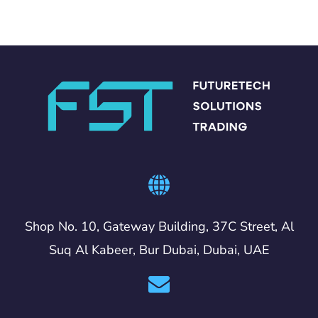
Shop No. 10, Gateway Building, 37C Street, Al
Suq Al Kabeer, Bur Dubai, Dubai, UAE