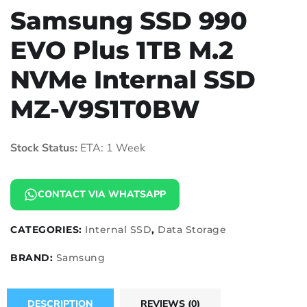
Samsung SSD 990
EVO Plus 1TB M.2
NVMe Internal SSD
MZ-V9S1T0BW
Stock Status:
ETA: 1 Week
CONTACT VIA WHATSAPP
CATEGORIES:
Internal SSD
,
Data Storage
BRAND:
Samsung
DESCRIPTION
REVIEWS (0)