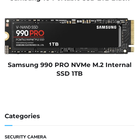
Samsung 990 PRO NVMe M.2 Internal
SSD 1TB
Categories
SECURITY CAMERA