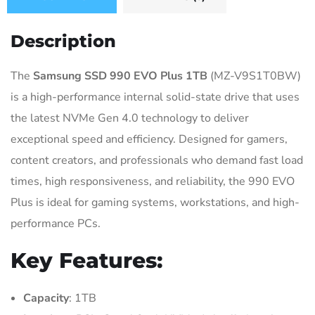
Description
The
Samsung SSD 990 EVO Plus 1TB
(MZ-V9S1T0BW)
is a high-performance internal solid-state drive that uses
the latest NVMe Gen 4.0 technology to deliver
exceptional speed and efficiency. Designed for gamers,
content creators, and professionals who demand fast load
times, high responsiveness, and reliability, the 990 EVO
Plus is ideal for gaming systems, workstations, and high-
performance PCs.
Key Features:
Capacity
: 1TB