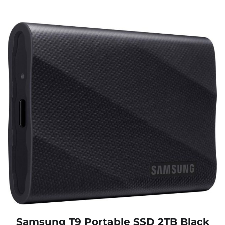
Samsung T9 Portable SSD 2TB Black